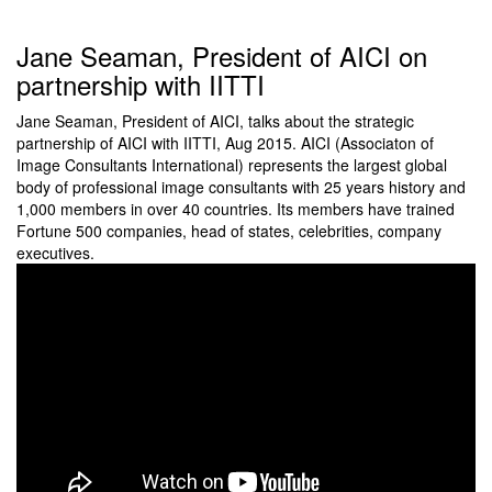
Jane Seaman, President of AICI on
partnership with IITTI
Jane Seaman, President of AICI, talks about the strategic
partnership of AICI with IITTI, Aug 2015. AICI (Associaton of
Image Consultants International) represents the largest global
body of professional image consultants with 25 years history and
1,000 members in over 40 countries. Its members have trained
Fortune 500 companies, head of states, celebrities, company
executives.