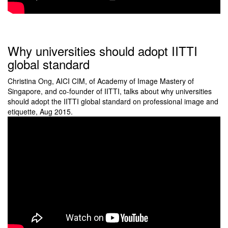
Why universities should adopt IITTI
global standard
Christina Ong, AICI CIM, of Academy of Image Mastery of
Singapore, and co-founder of IITTI, talks about why universities
should adopt the IITTI global standard on professional image and
etiquette, Aug 2015.