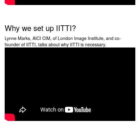
Why we set up IITTI?
Lynne Marks, AICI CIM, of London Image Institute, and co-
founder of IITTI, talks about why IITTI is necessary.