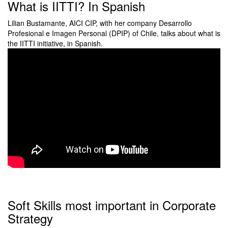
What is IITTI? In Spanish
Lilian Bustamante, AICI CIP, with her company Desarrollo
Profesional e Imagen Personal (DPIP) of Chile, talks about what is
the IITTI initiative, in Spanish.
Soft Skills most important in Corporate
Strategy