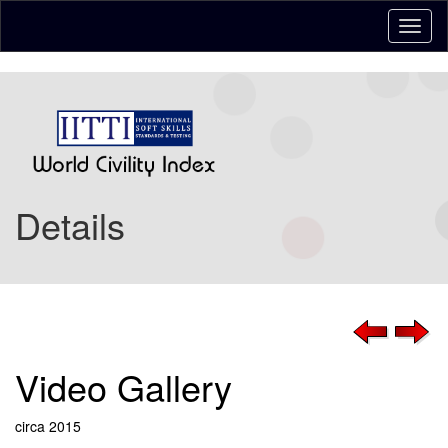
Details
Video Gallery
circa 2015